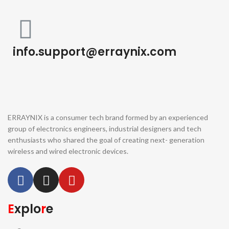
info.support@erraynix.com
ERRAYNIX is a consumer tech brand formed by an experienced
group of electronics engineers, industrial designers and tech
enthusiasts who shared the goal of creating next- generation
wireless and wired electronic devices.
E
xplo
r
e