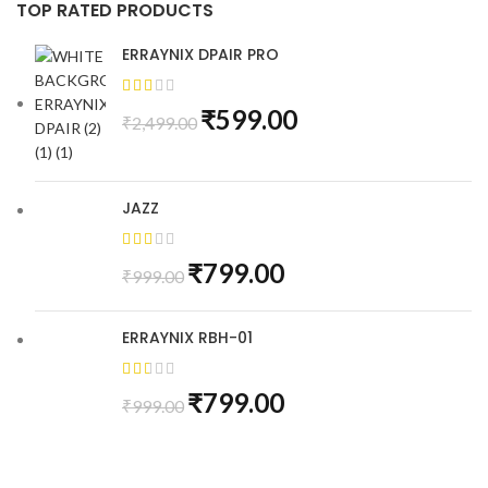
TOP RATED PRODUCTS
ERRAYNIX DPAIR PRO
₹
599.00
₹
2,499.00
JAZZ
₹
799.00
₹
999.00
ERRAYNIX RBH-01
₹
799.00
₹
999.00