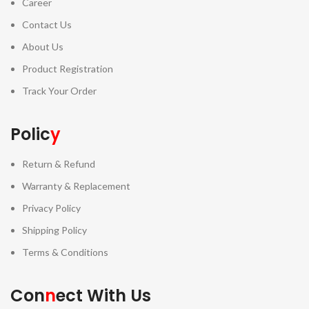
Career
Contact Us
About Us
Product Registration
Track Your Order
Polic
y
Return & Refund
Warranty & Replacement
Privacy Policy
Shipping Policy
Terms & Conditions
Con
n
ect With Us