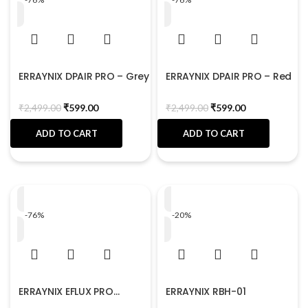
ERRAYNIX DPAIR PRO – Grey
ERRAYNIX DPAIR PRO – Red
₹
2,499.00
₹
599.00
₹
2,499.00
₹
599.00
ADD TO CART
ADD TO CART
-76%
-20%
ERRAYNIX EFLUX PRO
ERRAYNIX RBH-01
MaxBass