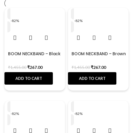
-82%
-82%
BOOM NECKBAND – Black
BOOM NECKBAND – Brown
₹
1,455.00
₹
267.00
₹
1,455.00
₹
267.00
ADD TO CART
ADD TO CART
-82%
-82%