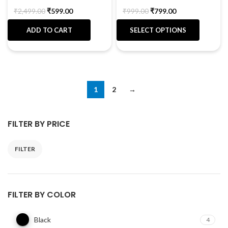
₹
2,499.00
₹
599.00
₹
999.00
₹
799.00
ADD TO CART
SELECT OPTIONS
1
2
→
FILTER BY PRICE
FILTER
FILTER BY COLOR
Black
4