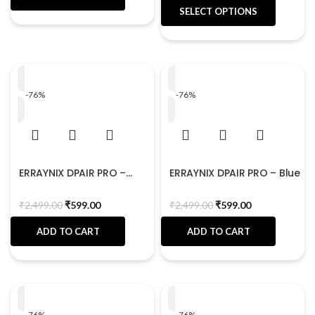
SELECT OPTIONS
-76%
-76%
ERRAYNIX DPAIR PRO –
ERRAYNIX DPAIR PRO – Blue
Black
₹
2,499.00
₹
599.00
₹
2,499.00
₹
599.00
ADD TO CART
ADD TO CART
-76%
-76%