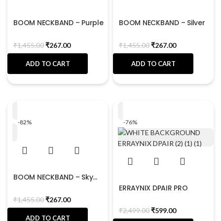
BOOM NECKBAND – Purple
BOOM NECKBAND – Silver
₹
1,455.00
₹
267.00
₹
1,455.00
₹
267.00
ADD TO CART
ADD TO CART
-82%
-76%
BOOM NECKBAND – Sky
Blue
ERRAYNIX DPAIR PRO
₹
1,455.00
₹
267.00
₹
2,499.00
₹
599.00
ADD TO CART