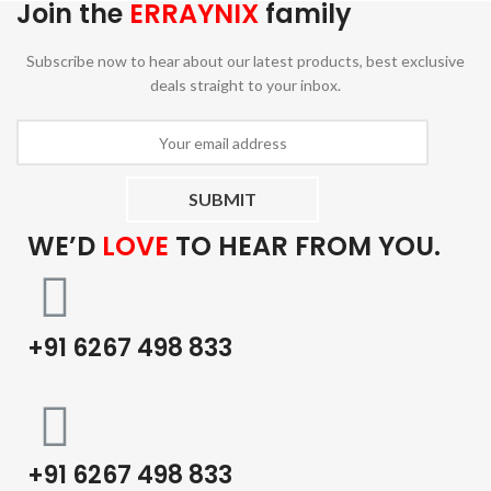
Join the
ERRAYNIX
family
Subscribe now to hear about our latest products, best exclusive
deals straight to your inbox.
WE’D
LOVE
TO HEAR FROM YOU.
+91 6267 498 833
+91 6267 498 833