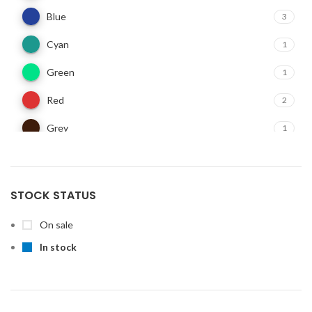
Blue
3
Cyan
1
Green
1
Red
2
Grey
1
STOCK STATUS
On sale
In stock