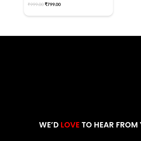
₹
999.00
₹
799.00
WE’D
LOVE
TO HEAR FROM 