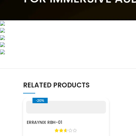
RELATED PRODUCTS
-20%
ERRAYNIX RBH-01