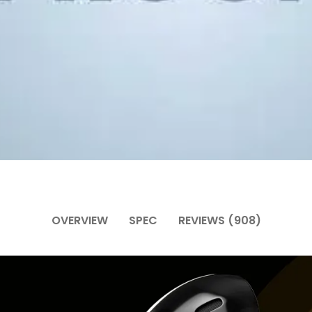
OVERVIEW
SPEC
REVIEWS (908)