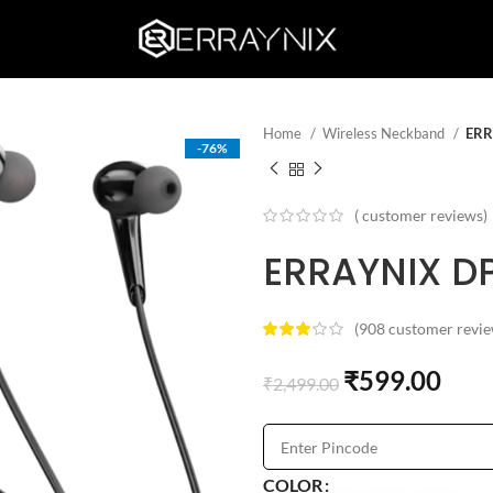
Home
Wireless Neckband
ERR
-76%
(
customer reviews)
ERRAYNIX D
(
908
customer revie
₹
599.00
₹
2,499.00
COLOR