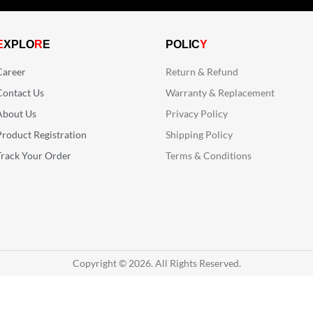
E
XPLO
R
E
POLIC
Y
Career
Return & Refund
Contact Us
Warranty & Replacement
About Us
Privacy Policy
Product Registration
Shipping Policy
Track Your Order
Terms & Conditions
Copyright © 2026. All Rights Reserved.