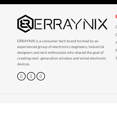
ERRAYNIX is a consumer tech brand formed by an
experienced group of electronics engineers, industrial
designers and tech enthusiasts who shared the goal of
creating next- generation wireless and wired electronic
devices.