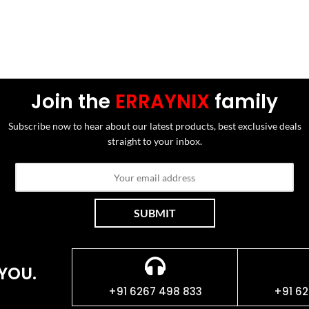
Join the
ERRAYNIX
family
Subscribe now to hear about our latest products, best exclusive deals
straight to your inbox.
YOU.
+91 6267 498 833
+91 62