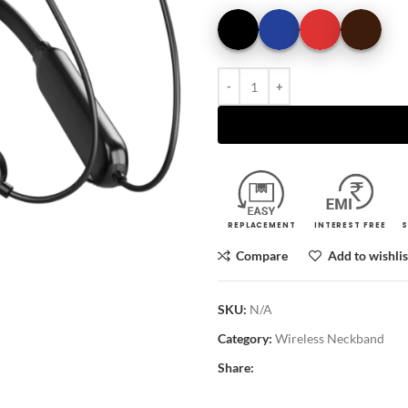
REPLACEMENT
INTEREST FREE
S
Compare
Add to wishlis
SKU:
N/A
Category:
Wireless Neckband
Share: