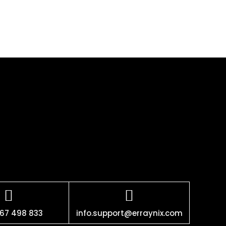
67 498 833
info.support@erraynix.com