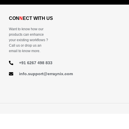
CON
N
ECT WITH US
Want to know how our
products can enhance
your existing workflows ?
Call us or drop us an
email to know more.
+91 6267 498 833
info.support@erraynix.com