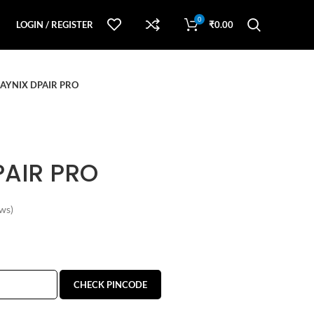
0
LOGIN / REGISTER
₹
0.00
AYNIX DPAIR PRO
PAIR PRO
ws)
CHECK PINCODE