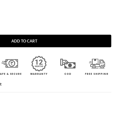
ADD TO CART
AFE & SECURE
WARRANTY
COD
FREE SHIPPING
t