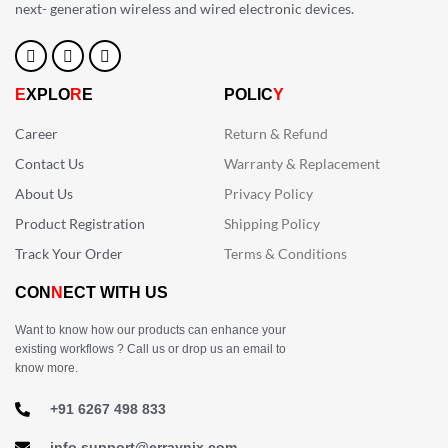
next- generation wireless and wired electronic devices.
E
XPLO
R
E
POLIC
Y
Career
Return & Refund
Contact Us
Warranty & Replacement
About Us
Privacy Policy
Product Registration
Shipping Policy
Track Your Order
Terms & Conditions
CON
N
ECT WITH US
Want to know how our products can enhance your
existing workflows ? Call us or drop us an email to
know more.
+91 6267 498 833
info.support@erraynix.com