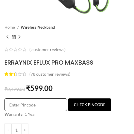
Home
Wireless Neckband
(
customer reviews)
ERRAYNIX EFLUX PRO MAXBASS
(
78
customer reviews)
₹
599.00
₹
2,499.00
CHECK PINCODE
Warranty:
1 Year