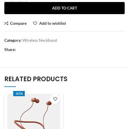
ADD TO CART
Compare
Add to wishlist
Category:
Wireless Neckband
Share:
RELATED PRODUCTS
-82%