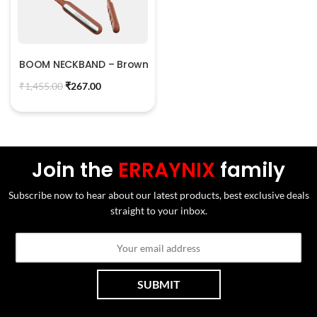
BOOM NECKBAND – Brown
₹
1,455.00
₹
267.00
Join the
ERRAYNIX
family
Subscribe now to hear about our latest products, best exclusive deals
straight to your inbox.