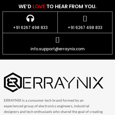
WE’D
LOVE
TO HEAR FROM YOU.
+91 6267 498 833
+91 6267 498 833
info.support@erraynix.com
ERRAYNIX is a consumer tech brand formed by an
experienced group of electronics engineers, industrial
designers and tech enthusiasts who shared the goal of creating