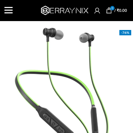
0
/
₹
0.00
-76%