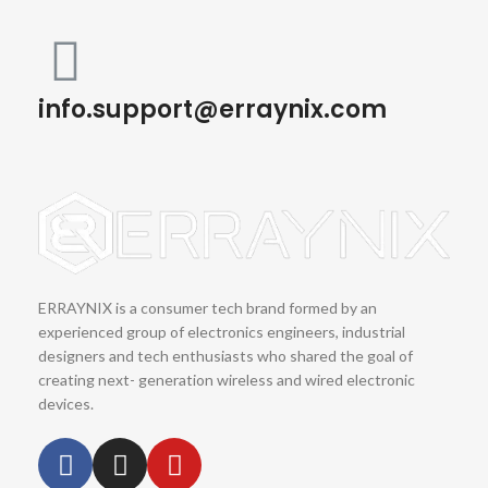
info.support@erraynix.com
ERRAYNIX is a consumer tech brand formed by an
experienced group of electronics engineers, industrial
designers and tech enthusiasts who shared the goal of
creating next- generation wireless and wired electronic
devices.