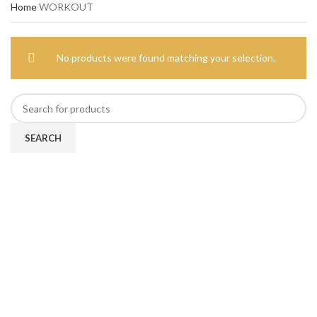
Home
WORKOUT
No products were found matching your selection.
SEARCH