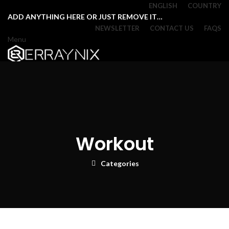
ENGLISH
COUNTRY
ADD ANYTHING HERE OR JUST REMOVE IT…
NEWSLETTER
CONTACT US
FAQS
Menu
Login / Register
Browse Categories
0
Wishlist
0
Compare
0
items
/
₹
0.00
Menu
Workout
Login / Register
0
items
/
₹
0.00
Categories