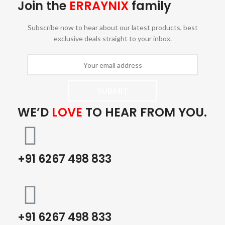
Join the
ERRAYNIX
family
Subscribe now to hear about our latest products, best
exclusive deals straight to your inbox.
WE’D
LOVE
TO HEAR FROM YOU.
+91 6267 498 833
+91 6267 498 833