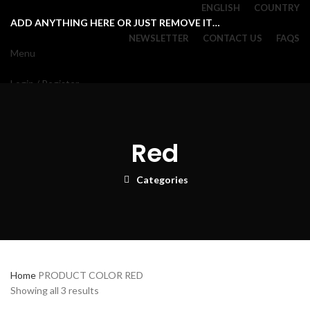
ENGLISH
COUNTRY
ADD ANYTHING HERE OR JUST REMOVE IT…
NEWSLETTER
CONTACT US
FAQS
Menu
Login / Register
0
Wishlist
Browse Categories
0
Compare
0
items
/
₹
0.00
Red
Menu
Login / Register
Categories
0
items
/
₹
0.00
Home
PRODUCT COLOR
RED
Showing all 3 results