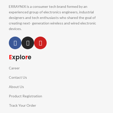
ERRAYNIX is a consumer tech brand formed by an
experienced group of electronics engineers, industrial
designers and tech enthusiasts who shared the goal of
creating next- generation wireless and wired electronic
devices.
E
xplo
r
e
Career
Contact Us
About Us
Product Registration
Track Your Order