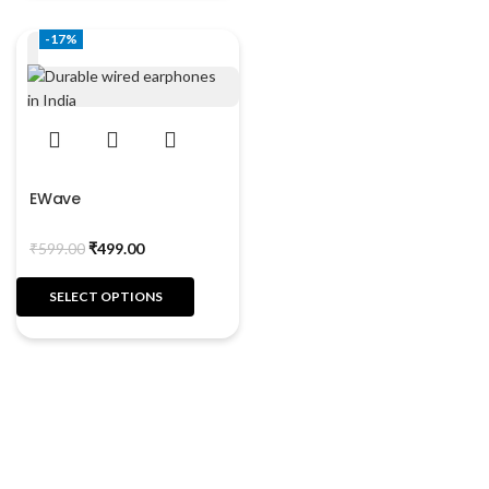
-17%
EWave
₹
599.00
₹
499.00
SELECT OPTIONS