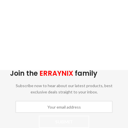
Join the
ERRAYNIX
family
Subscribe now to hear about our latest products, best
exclusive deals straight to your inbox.