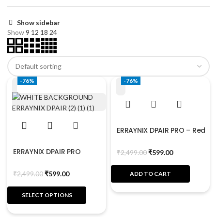
Show sidebar
Show
9
12
18
24
-76%
-76%
ERRAYNIX DPAIR PRO – Red
ERRAYNIX DPAIR PRO
₹
2,499.00
₹
599.00
₹
2,499.00
₹
599.00
ADD TO CART
SELECT OPTIONS