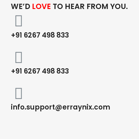
WE’D
LOVE
TO HEAR FROM YOU.
+91 6267 498 833
+91 6267 498 833
info.support@erraynix.com