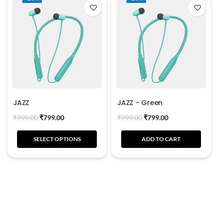
JAZZ
JAZZ – Green
₹
999.00
₹
799.00
₹
999.00
₹
799.00
SELECT OPTIONS
ADD TO CART