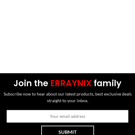
Join the
ERRAYNIX
family
Subscribe now to hear about our latest products, best exclusive deals
straight to your inbox.