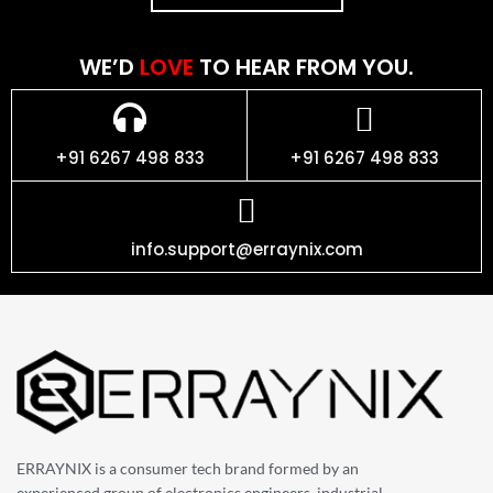
WE’D
LOVE
TO HEAR FROM YOU.
+91 6267 498 833
+91 6267 498 833
info.support@erraynix.com
ERRAYNIX is a consumer tech brand formed by an
experienced group of electronics engineers, industrial