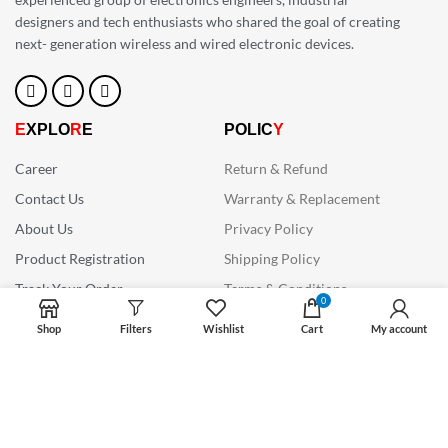
designers and tech enthusiasts who shared the goal of creating
next- generation wireless and wired electronic devices.
E
XPLO
R
E
POLIC
Y
Career
Return & Refund
Contact Us
Warranty & Replacement
About Us
Privacy Policy
Product Registration
Shipping Policy
Track Your Order
Terms & Conditions
0
CON
N
ECT WITH US
Shop
Filters
Wishlist
Cart
My account
Want to know how our products can enhance your
existing workflows ? Call us or drop us an email to
know more.
+91 6267 498 833