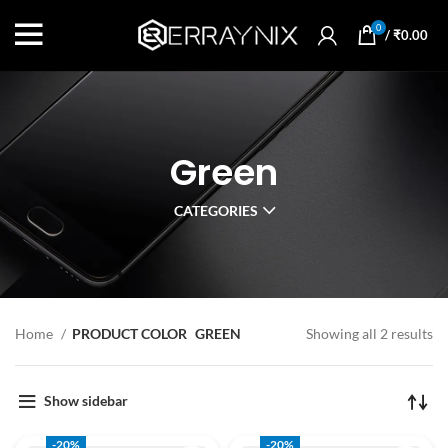
0
/
₹
0.00
Green
CATEGORIES
Home
PRODUCT COLOR
GREEN
Showing all 2 results
Show sidebar
-20%
-20%